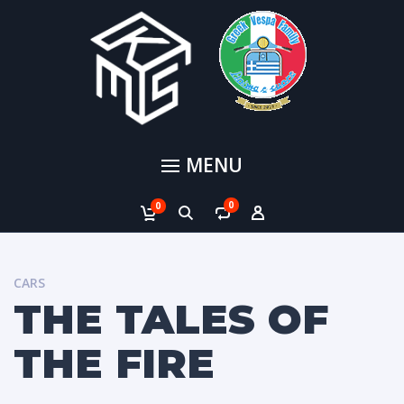
MENU
0
0
CARS
THE TALES OF
THE FIRE