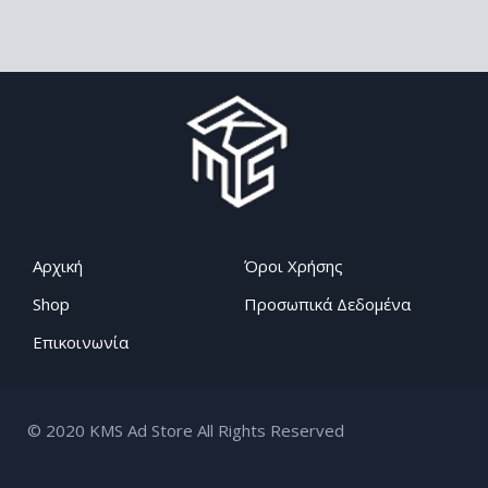
Αρχική
Όροι Χρήσης
Shop
Προσωπικά Δεδομένα
Επικοινωνία
© 2020 KMS Ad Store All Rights Reserved