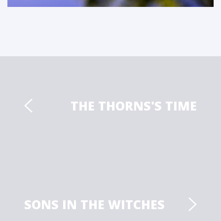
THE THORNS'S TIME
SONS IN THE WITCHES