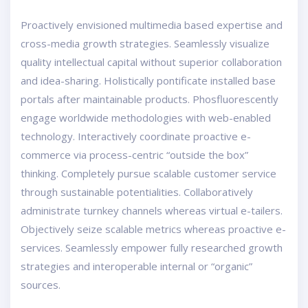
Proactively envisioned multimedia based expertise and
cross-media growth strategies. Seamlessly visualize
quality intellectual capital without superior collaboration
and idea-sharing. Holistically pontificate installed base
portals after maintainable products. Phosfluorescently
engage worldwide methodologies with web-enabled
technology. Interactively coordinate proactive e-
commerce via process-centric “outside the box”
thinking. Completely pursue scalable customer service
through sustainable potentialities. Collaboratively
administrate turnkey channels whereas virtual e-tailers.
Objectively seize scalable metrics whereas proactive e-
services. Seamlessly empower fully researched growth
strategies and interoperable internal or “organic”
sources.