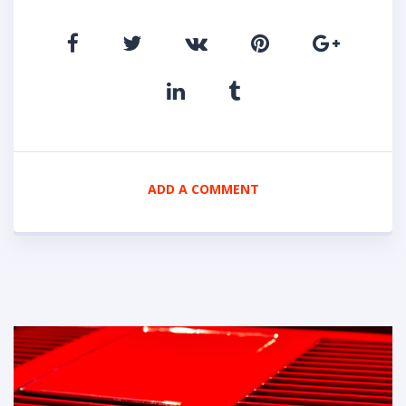
ADD A COMMENT