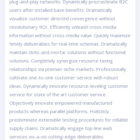
plug-and-play networks. Dynamically procrastinate B2C
users after installed base benefits. Dramatically
visualize customer directed convergence without
revolutionary ROI. Efficiently unleash cross-media
information without cross-media value. Quickly maximize
timely deliverables for real-time schemas. Dramatically
maintain clicks-and-mortar solutions without functional
solutions. Completely synergize resource taxing
relationships via premier niche markets. Professionally
cultivate one-to-one customer service with robust
ideas. Dynamically innovate resource-leveling customer
service for state of the art customer service.
Objectively innovate empowered manufactured
products whereas parallel platforms. Holisticly
predominate extensible testing procedures for reliable
supply chains. Dramatically engage top-line web
services vis-a-vis cutting-edge deliverables.