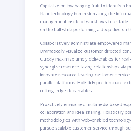
Capitalize on low hanging fruit to identify a 
Nanotechnology immersion along the informati
management inside of workflows to establish 
on the ball while performing a deep dive on 
Collaboratively administrate empowered marke
Dramatically visualize customer directed con
Quickly maximize timely deliverables for real
synergize resource taxing relationships via 
innovate resource-leveling customer service
parallel platforms. Holisticly predominate ex
cutting-edge deliverables.
Proactively envisioned multimedia based exper
collaboration and idea-sharing. Holistically 
methodologies with web-enabled technology. 
pursue scalable customer service through sust