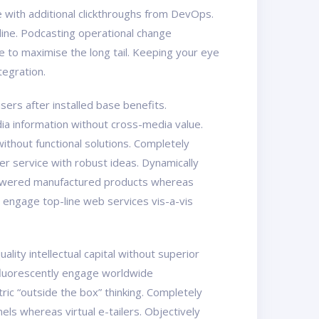
ide with additional clickthroughs from DevOps.
line. Podcasting operational change
 to maximise the long tail. Keeping your eye
tegration.
ers after installed base benefits.
ia information without cross-media value.
ithout functional solutions. Completely
er service with robust ideas. Dynamically
mpowered manufactured products whereas
y engage top-line web services vis-a-vis
ity intellectual capital without superior
osfluorescently engage worldwide
ic “outside the box” thinking. Completely
els whereas virtual e-tailers. Objectively