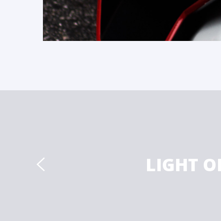
LIGHT O