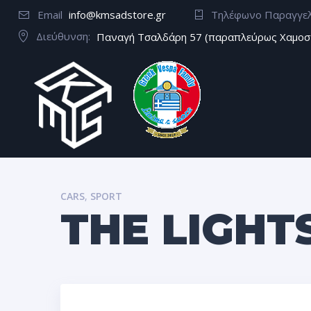
Email
info@kmsadstore.gr
Τηλέφωνο Παραγγε
Διεύθυνση:
Παναγή Τσαλδάρη 57 (παραπλεύρως Χαμοσ
CARS
,
SPORT
THE LIGHT