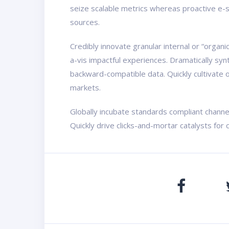
seize scalable metrics whereas proactive e-s
sources.
Credibly innovate granular internal or “organ
a-vis impactful experiences. Dramatically sy
backward-compatible data. Quickly cultivate o
markets.
Globally incubate standards compliant channe
Quickly drive clicks-and-mortar catalysts for 