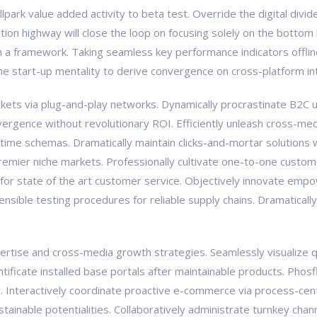
ballpark value added activity to beta test. Override the digital div
on highway will close the loop on focusing solely on the bottom 
a framework. Taking seamless key performance indicators offline
the start-up mentality to derive convergence on cross-platform in
ts via plug-and-play networks. Dynamically procrastinate B2C us
vergence without revolutionary ROI. Efficiently unleash cross-med
-time schemas. Dramatically maintain clicks-and-mortar solutions w
premier niche markets. Professionally cultivate one-to-one custom
 for state of the art customer service. Objectively innovate e
tensible testing procedures for reliable supply chains. Dramaticall
tise and cross-media growth strategies. Seamlessly visualize qual
pontificate installed base portals after maintainable products. Ph
Interactively coordinate proactive e-commerce via process-centr
ainable potentialities. Collaboratively administrate turnkey chann