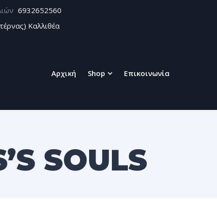
λιών
6932652560
τέρνας) Καλλιθέα
Αρχική
Shop
Επικοινωνία
S’S SOULS