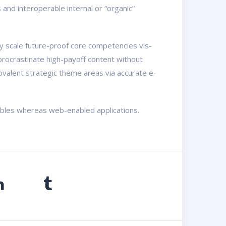
nd interoperable internal or “organic”
ly scale future-proof core competencies vis-
procrastinate high-payoff content without
ovalent strategic theme areas via accurate e-
rables whereas web-enabled applications.