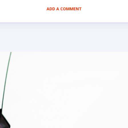
ADD A COMMENT