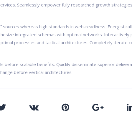
ervices. Seamlessly empower fully researched growth strategies a
ic” sources whereas high standards in web-readiness. Energistical
nthesize integrated schemas with optimal networks. Interactively 
ptimal processes and tactical architectures. Completely iterate c
ls before scalable benefits. Quickly disseminate superior delive
change before vertical architectures.