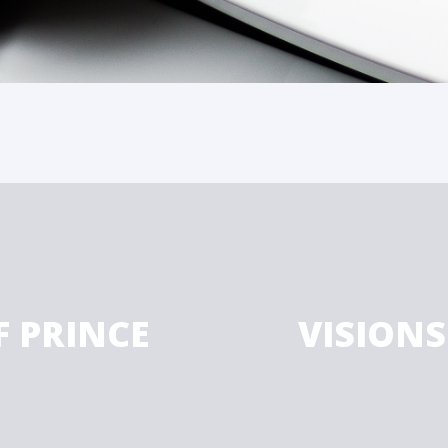
F PRINCE
VISIONS