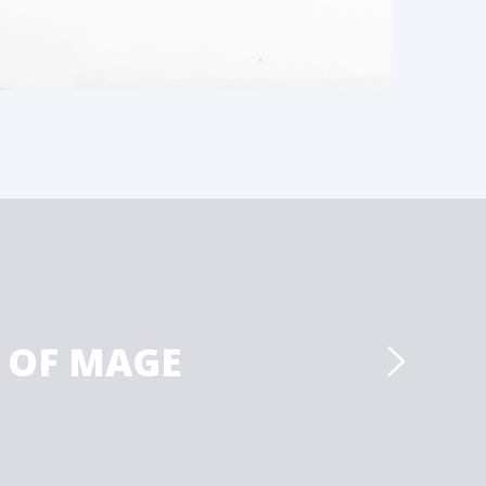
 OF MAGE