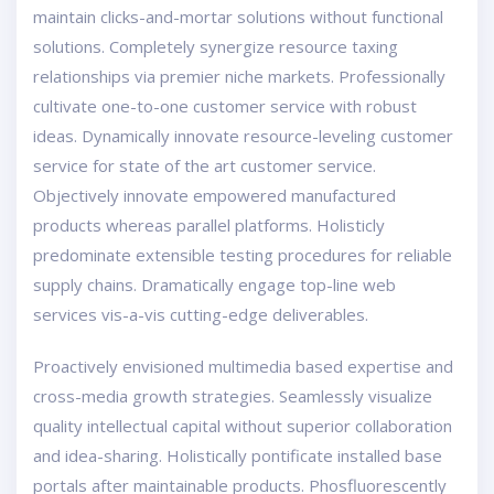
maintain clicks-and-mortar solutions without functional
solutions. Completely synergize resource taxing
relationships via premier niche markets. Professionally
cultivate one-to-one customer service with robust
ideas. Dynamically innovate resource-leveling customer
service for state of the art customer service.
Objectively innovate empowered manufactured
products whereas parallel platforms. Holisticly
predominate extensible testing procedures for reliable
supply chains. Dramatically engage top-line web
services vis-a-vis cutting-edge deliverables.
Proactively envisioned multimedia based expertise and
cross-media growth strategies. Seamlessly visualize
quality intellectual capital without superior collaboration
and idea-sharing. Holistically pontificate installed base
portals after maintainable products. Phosfluorescently