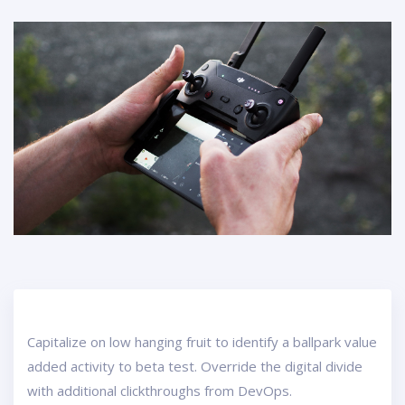
Capitalize on low hanging fruit to identify a ballpark value
added activity to beta test. Override the digital divide
with additional clickthroughs from DevOps.