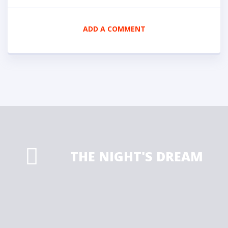
ADD A COMMENT
THE NIGHT'S DREAM