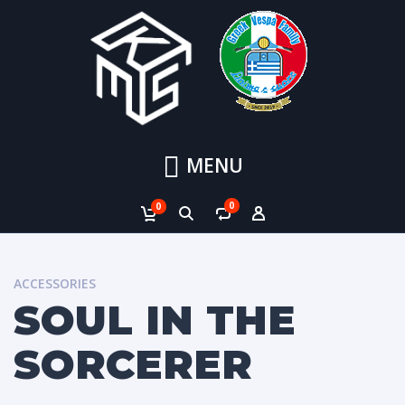
MENU
0
0
ACCESSORIES
SOUL IN THE
SORCERER