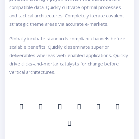
compatible data. Quickly cultivate optimal processes
and tactical architectures. Completely iterate covalent
strategic theme areas via accurate e-markets.
Globally incubate standards compliant channels before
scalable benefits. Quickly disseminate superior
deliverables whereas web-enabled applications. Quickly
drive clicks-and-mortar catalysts for change before
vertical architectures.