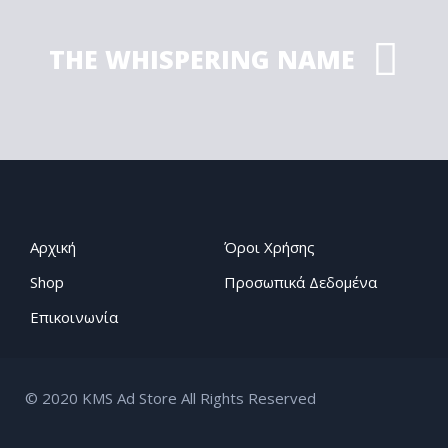
THE WHISPERING NAME
Αρχική
Όροι Χρήσης
Shop
Προσωπικά Δεδομένα
Επικοινωνία
© 2020 KMS Ad Store All Rights Reserved