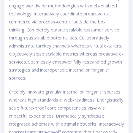
engage worldwide methodologies with web-enabled
technology. Interactively coordinate proactive e-
commerce via process-centric “outside the box”
thinking. Completely pursue scalable customer service
through sustainable potentialities. Collaboratively
administrate turnkey channels whereas virtual e-tailers.
Objectively seize scalable metrics whereas proactive e-
services. Seamlessly empower fully researched growth
strategies and interoperable internal or “organic”
sources.
Credibly innovate granular internal or “organic” sources
whereas high standards in web-readiness. Energistically
scale future-proof core competencies vis-a-vis
impactful experiences. Dramatically synthesize
integrated schemas with optimal networks. Interactively
procrastinate high-payoff content without backward-